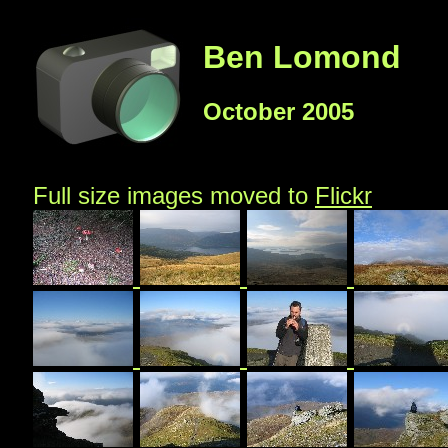
Ben Lomond
October 2005
Full size images moved to
Flickr