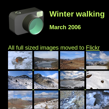
Winter walking
March 2006
All full sized images moved to
Flickr